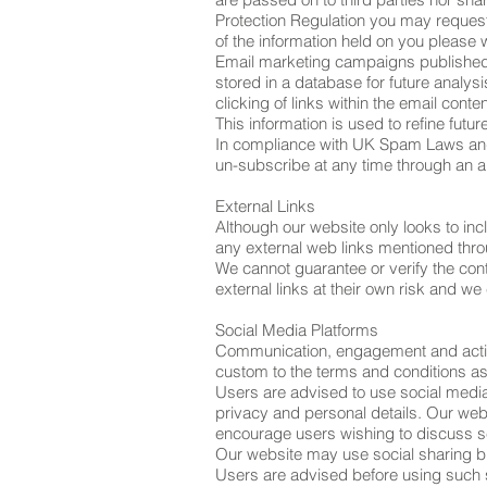
Protection Regulation you may request
of the information held on you please 
Email marketing campaigns published by
stored in a database for future analys
clicking of links within the email conte
This information is used to refine fut
In compliance with UK Spam Laws and 
un-subscribe at any time through an a
External Links
Although our website only looks to incl
any external web links mentioned throug
We cannot guarantee or verify the conte
external links at their own risk and w
Social Media Platforms
Communication, engagement and actions
custom to the terms and conditions as 
Users are advised to use social medi
privacy and personal details. Our webs
encourage users wishing to discuss se
Our website may use social sharing bu
Users are advised before using such so