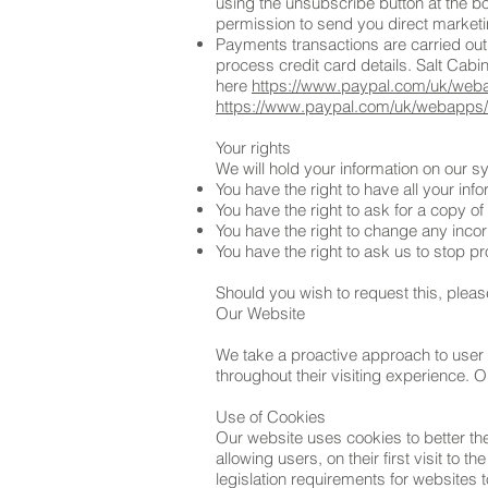
using the unsubscribe button at the b
permission to send you direct market
Payments transactions are carried out
process credit card details. Salt Cabi
here
https://www.paypal.com/uk/weba
https://www.paypal.com/uk/webapps/m
Your rights
We will hold your information on our 
You have the right to have all your in
You have the right to ask for a copy of
You have the right to change any incor
You have the right to ask us to stop p
Should you wish to request this, pleas
Our Website
We take a proactive approach to user 
throughout their visiting experience. 
Use of Cookies
Our website uses cookies to better th
allowing users, on their first visit to 
legislation requirements for websites 