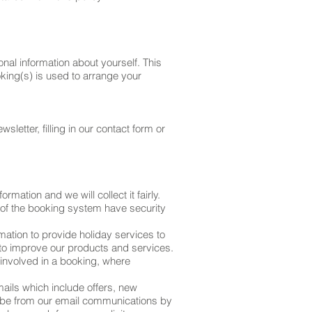
al information about yourself. This
king(s) is used to arrange your
letter, filling in our contact form or
mation and we will collect it fairly.
 of the booking system have security
mation to provide holiday services to
 to improve our products and services.
 involved in a booking, where
ails which include offers, new
cribe from our email communications by