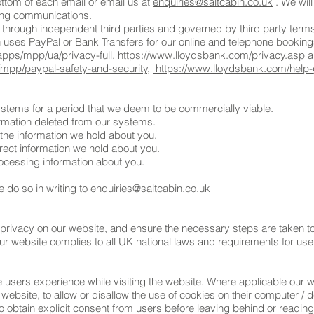
ottom of each email or email us at
enquiries@saltcabin.co.uk
. We will
ing communications.
 through independent third parties and governed by third party terms
n uses PayPal or Bank Transfers for our online and telephone booking
pps/mpp/ua/privacy-full
,
https://www.lloydsbank.com/privacy.asp
an
pp/paypal-safety-and-security,
https://www.lloydsbank.com/help-
systems for a period that we deem to be commercially viable.
formation deleted from our systems.
 the information we hold about you.
rect information we hold about you.
rocessing information about you.
e do so in writing to
enquiries@saltcabin.co.uk
privacy on our website, and ensure the necessary steps are taken to 
Our website complies to all UK national laws and requirements for use
e users experience while visiting the website. Where applicable our 
the website, to allow or disallow the use of cookies on their computer /
to obtain explicit consent from users before leaving behind or reading