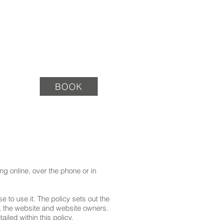
TACT
BOOK
g online, over the phone or in
 to use it. The policy sets out the
s, the website and website owners.
iled within this policy.