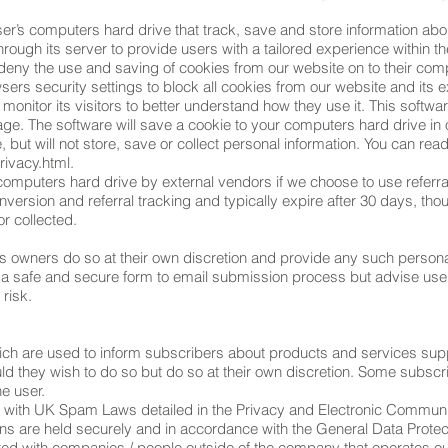
ser’s computers hard drive that track, save and store information abo
hrough its server to provide users with a tailored experience within t
 deny the use and saving of cookies from our website on to their com
ers security settings to block all cookies from our website and its 
monitor its visitors to better understand how they use it. This softw
age. The software will save a cookie to your computers hard drive in 
ut will not store, save or collect personal information. You can read
ivacy.html.
omputers hard drive by external vendors if we choose to use referr
nversion and referral tracking and typically expire after 30 days, t
or collected.
s owners do so at their own discretion and provide any such personal
 a safe and secure form to email submission process but advise use
risk.
ich are used to inform subscribers about products and services sup
ld they wish to do so but do so at their own discretion. Some subs
he user.
e with UK Spam Laws detailed in the Privacy and Electronic Communi
ions are held securely and in accordance with the General Data Protec
ared with companies / people outside of the company that operates o