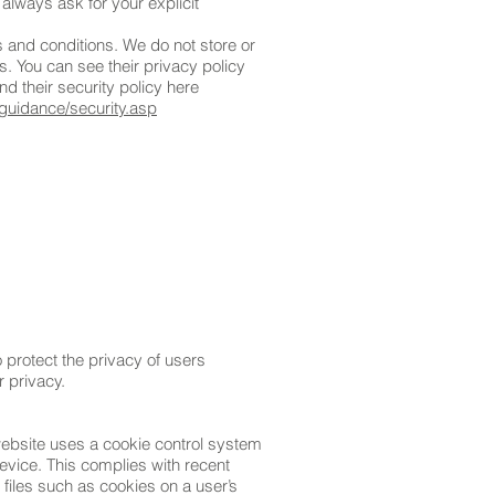
 always ask for your explicit
 and conditions. We do not store or
s. You can see their privacy policy
d their security policy here
guidance/security.asp
protect the privacy of users
r privacy.
website uses a cookie control system
 device. This complies with recent
 files such as cookies on a user’s