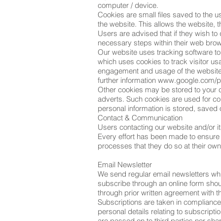
computer / device.
Cookies are small files saved to the u
the website. This allows the website, t
Users are advised that if they wish to
necessary steps within their web brows
Our website uses tracking software to 
which uses cookies to track visitor us
engagement and usage of the website, b
further information
www.google.com/pr
Other cookies may be stored to your c
adverts. Such cookies are used for co
personal information is stored, saved 
Contact & Communication
Users contacting our website and/or it
Every effort has been made to ensure
processes that they do so at their own 
Email Newsletter
We send regular email newsletters wh
subscribe through an online form shou
through prior written agreement with t
Subscriptions are taken in complianc
personal details relating to subscript
are passed on to third parties nor sh