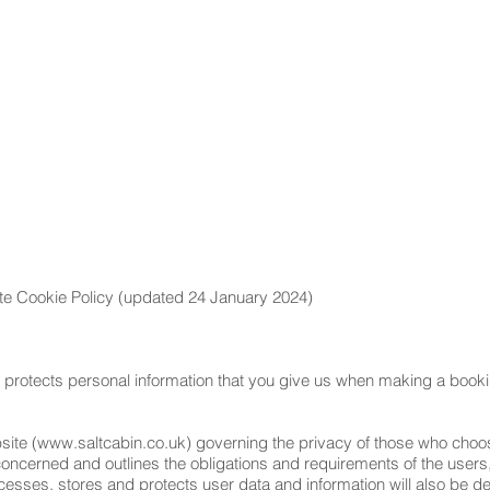
E
ABOUT
GALLERY
REVIEWS
BLOG
CON
ite Cookie Policy (updated 24 January 2024)
 protects personal information that you give us when making a bookin
site (
www.saltcabin.co.uk
) governing the privacy of those who choose
 concerned and outlines the obligations and requirements of the user
esses, stores and protects user data and information will also be deta