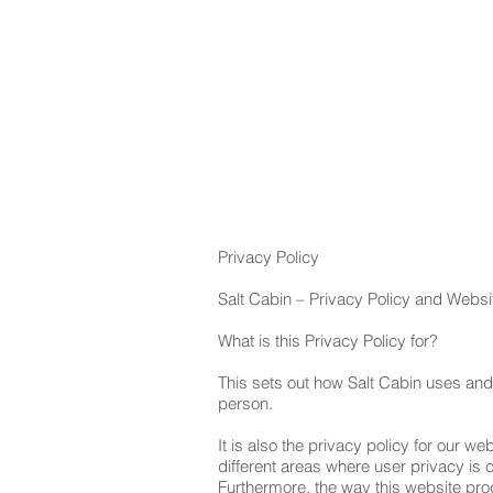
HOM
Privacy Policy
Salt Cabin – Privacy Policy and Webs
What is this Privacy Policy for?
This sets out how Salt Cabin uses and
person.
It is also the privacy policy for our web
different areas where user privacy is
Furthermore, the way this website proc