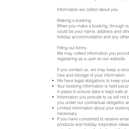
Information we collect about you
Making a booking
When you make a booking, through our 
could be your name, address and other
holiday accommodation and any other 
Filling out forms
We may collect information you provide 
registering as a user on our website.
If you contact us, we may keep a rec
Use and storage of your information.
We have legal obligations to keep your 
Your booking information is held secu
in place to ensure data is kept safe at 
Information you provide to us will not
you under our contractual obligation a
Limited information about your bookin
necessary.
If you have consented to receive emai
products and holiday inspiration ideas