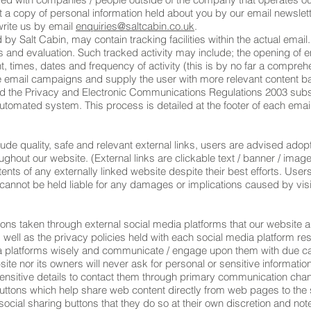
 a copy of personal information held about you by our email newslet
write us by email
enquiries@saltcabin.co.uk
.
 Salt Cabin, may contain tracking facilities within the actual email.
is and evaluation. Such tracked activity may include; the opening of e
nt, times, dates and frequency of activity (this is by no far a comprehe
ure email campaigns and supply the user with more relevant content ba
the Privacy and Electronic Communications Regulations 2003 subscr
utomated system. This process is detailed at the footer of each ema
ude quality, safe and relevant external links, users are advised adopt
hout our website. (External links are clickable text / banner / image 
nts of any externally linked website despite their best efforts. Users
e cannot be held liable for any damages or implications caused by vis
 taken through external social media platforms that our website an
well as the privacy policies held with each social media platform res
a platforms wisely and communicate / engage upon them with due car
ite nor its owners will never ask for personal or sensitive informati
nsitive details to contact them through primary communication chan
ttons which help share web content directly from web pages to the s
cial sharing buttons that they do so at their own discretion and not