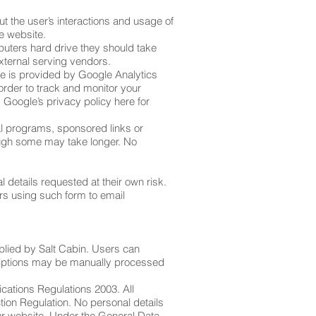
ut the user’s interactions and usage of
he website.
puters hard drive they should take
external serving vendors.
are is provided by Google Analytics
order to track and monitor your
 Google’s privacy policy here for
al programs, sponsored links or
hough some may take longer. No
 details requested at their own risk.
rs using such form to email
plied by Salt Cabin. Users can
criptions may be manually processed
cations Regulations 2003. All
tion Regulation. No personal details
ur website. Under the General Data