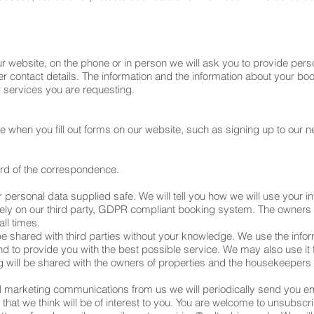
website, on the phone or in person we will ask you to provide person
 contact details. The information and the information about your boo
services you are requesting.
when you fill out forms on our website, such as signing up to our news
ord of the correspondence.
personal data supplied safe. We will tell you how we will use your infor
rely on our third party, GDPR compliant booking system. The owners
all times.
 be shared with third parties without your knowledge. We use the infor
nd to provide you with the best possible service. We may also use it
g will be shared with the owners of properties and the housekeepers
l marketing communications from us we will periodically send you em
 that we think will be of interest to you. You are welcome to unsubs