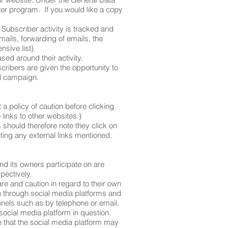
ter program. If you would like a copy
 Subscriber activity is tracked and
mails, forwarding of emails, the
nsive list).
sed around their activity.
ibers are given the opportunity to
il campaign.
 a policy of caution before clicking
links to other websites.)
 should therefore note they click on
iting any external links mentioned.
d its owners participate on are
pectively.
e and caution in regard to their own
on through social media platforms and
nels such as by telephone or email.
ocial media platform in question.
e that the social media platform may